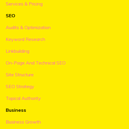
Services & Pricing
SEO
Audits & Optimization
Keyword Research
Linkbuilding
On-Page And Technical SEO
Site Structure
SEO Strategy
Topical Authority
Business
Business Growth