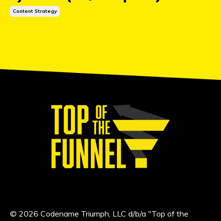
Content Strategy
© 2026 Codename Triumph, LLC d/b/a "Top of the