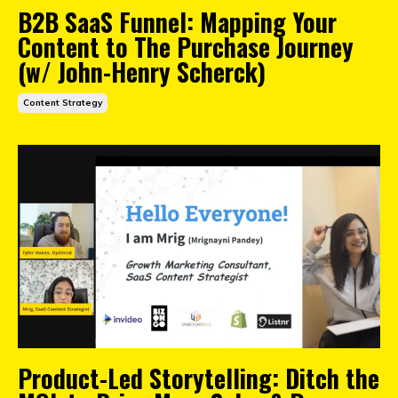
B2B SaaS Funnel: Mapping Your
Content to The Purchase Journey
(w/ John-Henry Scherck)
Content Strategy
Product-Led Storytelling: Ditch the