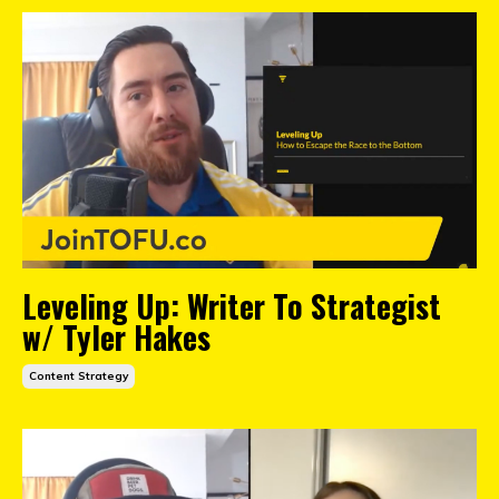
Leveling Up: Writer To Strategist
w/ Tyler Hakes
Content Strategy