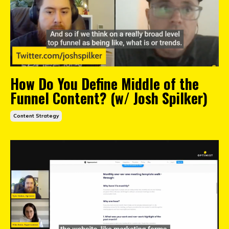
How Do You Define Middle of the
Funnel Content? (w/ Josh Spilker)
Content Strategy