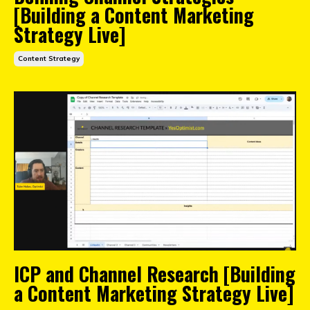
[Building a Content Marketing
Strategy Live]
Content Strategy
ICP and Channel Research [Building
a Content Marketing Strategy Live]