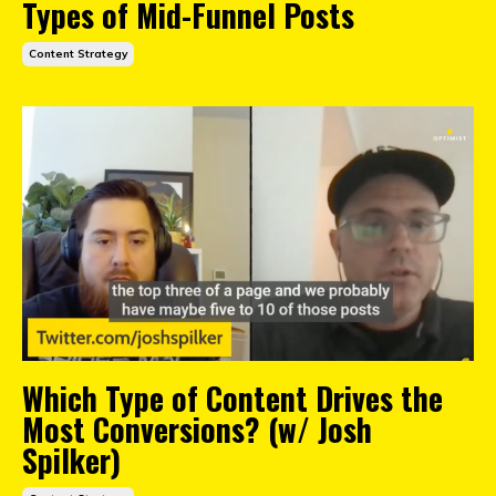
Types of Mid-Funnel Posts
Content Strategy
Which Type of Content Drives the
Most Conversions? (w/ Josh
Spilker)