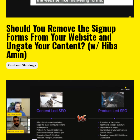
Should You Remove the Signup
Forms From Your Website and
Ungate Your Content? (w/ Hiba
Amin)
Content Strategy