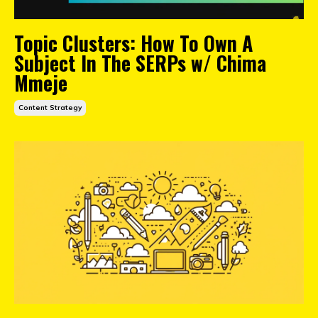
Topic Clusters: How To Own A
Subject In The SERPs w/ Chima
Mmeje
Content Strategy