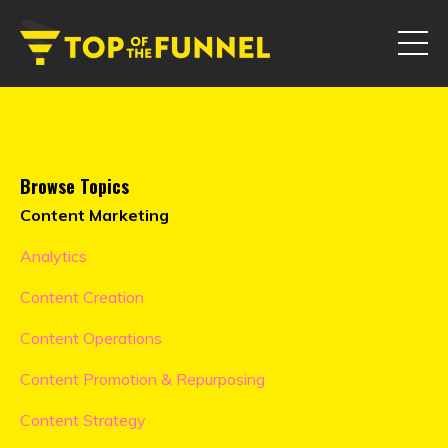
Browse Topics
Content Marketing
Analytics
Content Creation
Content Operations
Content Promotion & Repurposing
Content Strategy