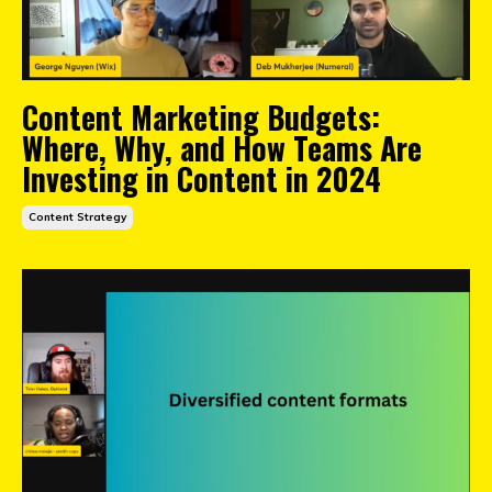
Content Marketing Budgets:
Where, Why, and How Teams Are
Investing in Content in 2024
Content Strategy