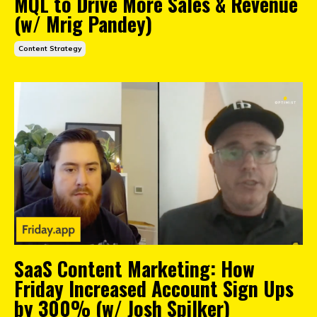
MQL to Drive More Sales & Revenue
(w/ Mrig Pandey)
Content Strategy
SaaS Content Marketing: How
Friday Increased Account Sign Ups
by 300% (w/ Josh Spilker)