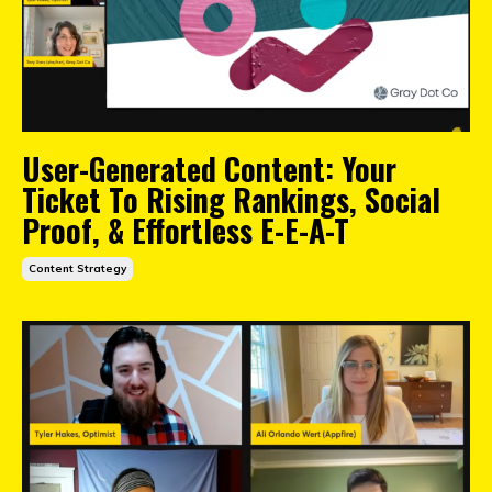
User-Generated Content: Your
Ticket To Rising Rankings, Social
Proof, & Effortless E-E-A-T
Content Strategy