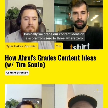
How Ahrefs Grades Content Ideas
(w/ Tim Soulo)
Content Strategy