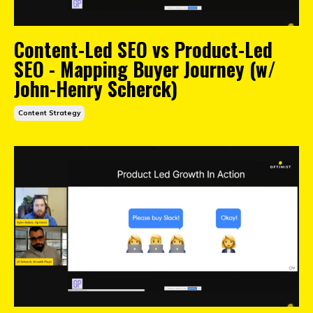
Content-Led SEO vs Product-Led
SEO - Mapping Buyer Journey (w/
John-Henry Scherck)
Content Strategy