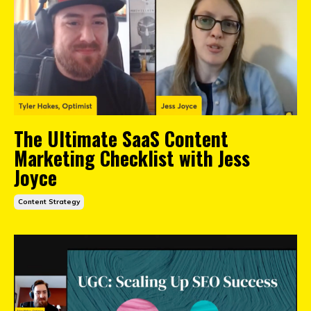
The Ultimate SaaS Content
Marketing Checklist with Jess
Joyce
Content Strategy