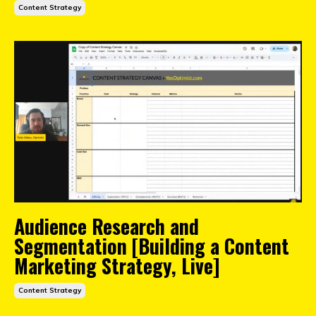
Content Strategy
Audience Research and
Segmentation [Building a Content
Marketing Strategy, Live]
Content Strategy