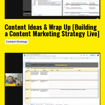
Content Ideas & Wrap Up [Building
a Content Marketing Strategy Live]
Content Strategy