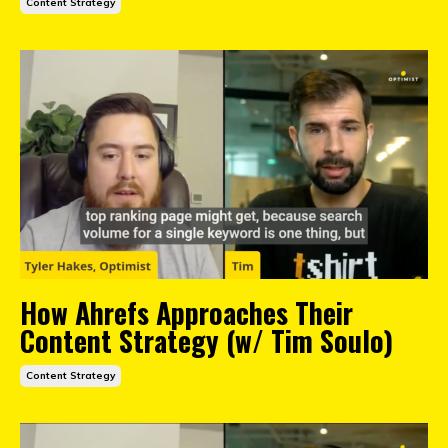
Content Strategy
How Ahrefs Approaches Their
Content Strategy (w/ Tim Soulo)
Content Strategy