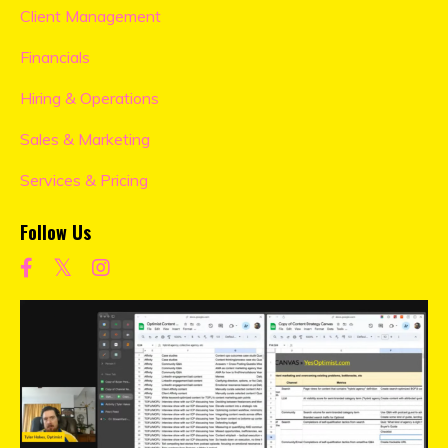
Client Management
Financials
Hiring & Operations
Sales & Marketing
Services & Pricing
Follow Us