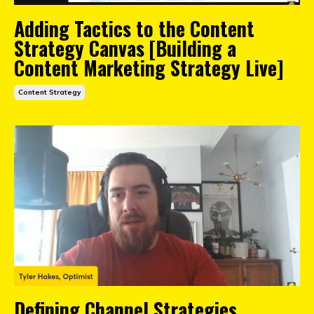
Adding Tactics to the Content
Strategy Canvas [Building a
Content Marketing Strategy Live]
Content Strategy
Defining Channel Strategies