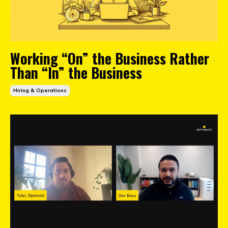
Working “On” the Business Rather
Than “In” the Business
Hiring & Operations