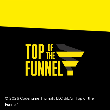
© 2026 Codename Triumph, LLC d/b/a "Top of the
Funnel"