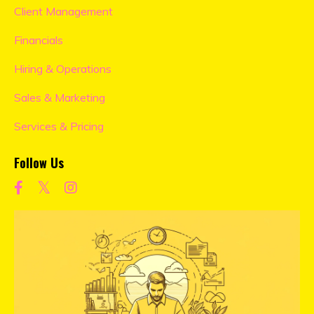
Client Management
Financials
Hiring & Operations
Sales & Marketing
Services & Pricing
Follow Us