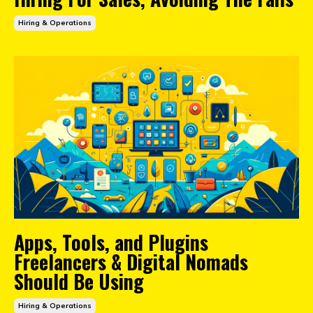
Hiring & Operations
Apps, Tools, and Plugins
Freelancers & Digital Nomads
Should Be Using
Hiring & Operations