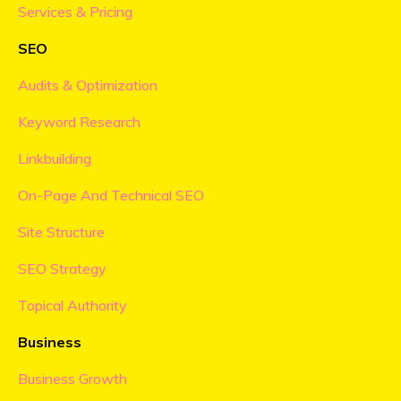
Services & Pricing
SEO
Audits & Optimization
Keyword Research
Linkbuilding
On-Page And Technical SEO
Site Structure
SEO Strategy
Topical Authority
Business
Business Growth