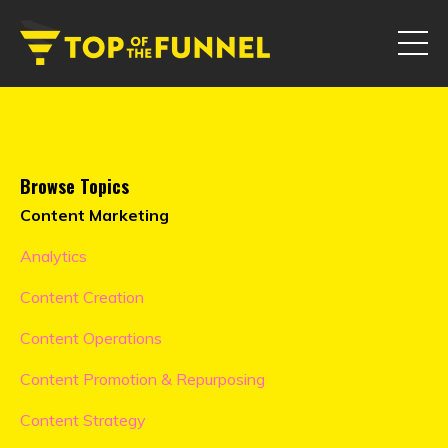
Browse Topics
Content Marketing
Analytics
Content Creation
Content Operations
Content Promotion & Repurposing
Content Strategy