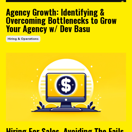
Agency Growth: Identifying &
Overcoming Bottlenecks to Grow
Your Agency w/ Dev Basu
Hiring & Operations
Hiring For Sales, Avoiding The Fails