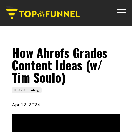
How Ahrefs Grades
Content Ideas (w/
Tim Soulo)
Content Strategy
Apr 12, 2024