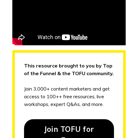
This resource brought to you by Top
of the Funnel & the TOFU community.
Join 3,000+ content marketers and get
access to 100++ free resources, live
workshops, expert Q&As, and more.
Join TOFU for