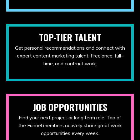
TOP-TIER TALENT
Get personal recommendations and connect with
expert content marketing talent. Freelance, full-
time, and contract work.
JOB OPPORTUNITIES
Find your next project or long term role. Top of
the Funnel members actively share great work
opportunities every week.