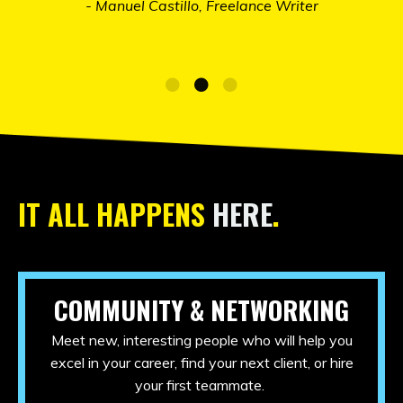
IT ALL HAPPENS
HERE
.
COMMUNITY & NETWORKING
Meet new, interesting people who will help you
excel in your career, find your next client, or hire
your first teammate.