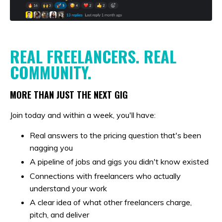
REAL FREELANCERS. REAL
COMMUNITY.
MORE THAN JUST THE NEXT GIG
Join today and within a week, you'll have:
Real answers to the pricing question that's been
nagging you
A pipeline of jobs and gigs you didn't know existed
Connections with freelancers who actually
understand your work
A clear idea of what other freelancers charge,
pitch, and deliver