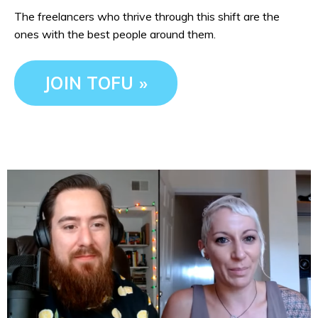
The freelancers who thrive through this shift are the
ones with the best people around them.
JOIN TOFU »