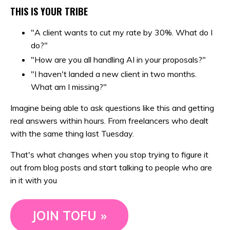
THIS IS YOUR TRIBE
"A client wants to cut my rate by 30%. What do I
do?"
"How are you all handling AI in your proposals?"
"I haven't landed a new client in two months.
What am I missing?"
Imagine being able to ask questions like this and getting
real answers within hours. From freelancers who dealt
with the same thing last Tuesday.
That's what changes when you stop trying to figure it
out from blog posts and start talking to people who are
in it with you
JOIN TOFU »