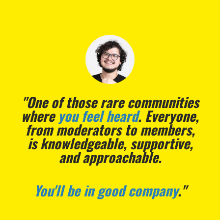
"The vibes are
immaculate
."
- Sarah Parker, Freelance Content Marketer