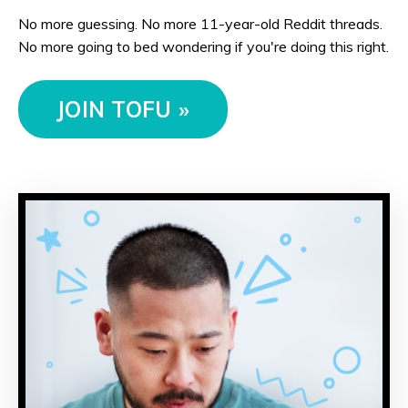
No more guessing. No more 11-year-old Reddit threads.
No more going to bed wondering if you're doing this right.
JOIN TOFU »