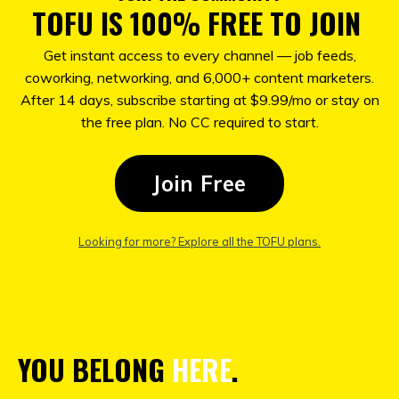
TOFU IS 100% FREE TO JOIN
Get instant access to every channel — job feeds,
coworking, networking, and 6,000+ content marketers.
After 14 days, subscribe starting at $9.99/mo or stay on
the free plan. No CC required to start.
Join Free
Looking for more? Explore all the TOFU plans
.
YOU BELONG
HERE
.