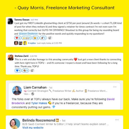
- Quay Morris, Freelance Marketing Consultant