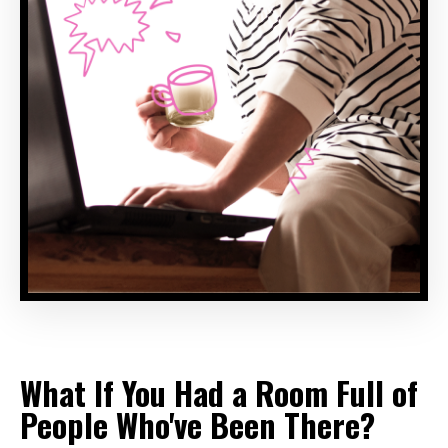
What If You Had a Room Full of
People Who've Been There?