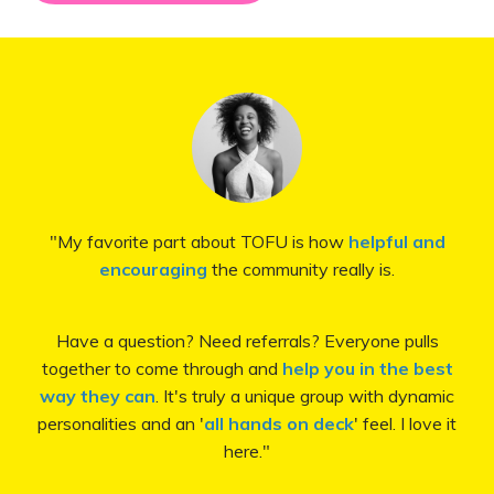
"My favorite part about TOFU is how
helpful and
encouraging
the community really is.
Have a question? Need referrals? Everyone pulls
together to come through and
help you in the best
way they can
. It's truly a unique group with dynamic
personalities and an '
all hands on deck
' feel. I love it
here.
"