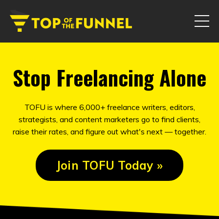
Stop Freelancing Alone
TOFU is where 6,000+ freelance writers, editors,
strategists, and content marketers go to find clients,
raise their rates, and figure out what's next — together.
Join TOFU Today »