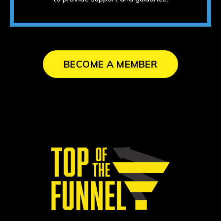
BECOME A MEMBER