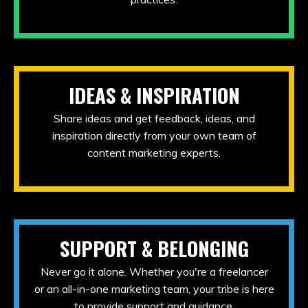
IDEAS & INSPIRATION
Share ideas and get feedback, ideas, and
inspiration directly from your own team of
content marketing experts.
SUPPORT & BELONGING
Never go it alone. Whether you're a freelancer
or an all-in-one marketing team, your tribe is here
to provide support and guidance.