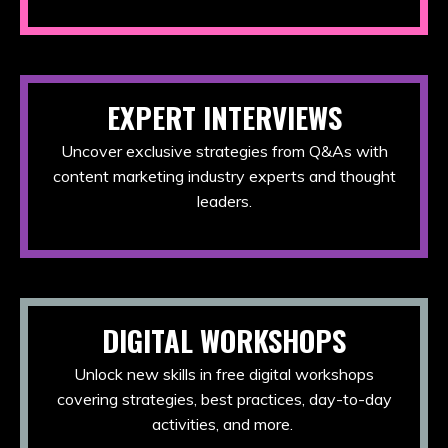
EXPERT INTERVIEWS
Uncover exclusive strategies from Q&As with
content marketing industry experts and thought
leaders.
DIGITAL WORKSHOPS
Unlock new skills in free digital workshops
covering strategies, best practices, day-to-day
activities, and more.