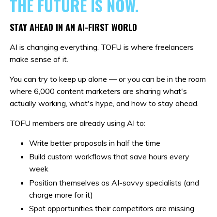
THE FUTURE IS NOW.
STAY AHEAD IN AN AI-FIRST WORLD
AI is changing everything. TOFU is where freelancers
make sense of it.
You can try to keep up alone — or you can be in the room
where 6,000 content marketers are sharing what's
actually working, what's hype, and how to stay ahead.
TOFU members are already using AI to:
Write better proposals in half the time
Build custom workflows that save hours every
week
Position themselves as AI-savvy specialists (and
charge more for it)
Spot opportunities their competitors are missing