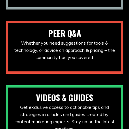
PEER Q&A
Whether you need suggestions for tools &
technology, or advice on approach & pricing – the
community has you covered.
VIDEOS & GUIDES
Get exclusive access to actionable tips and
strategies in articles and guides created by
content marketing experts. Stay up on the latest
practices.