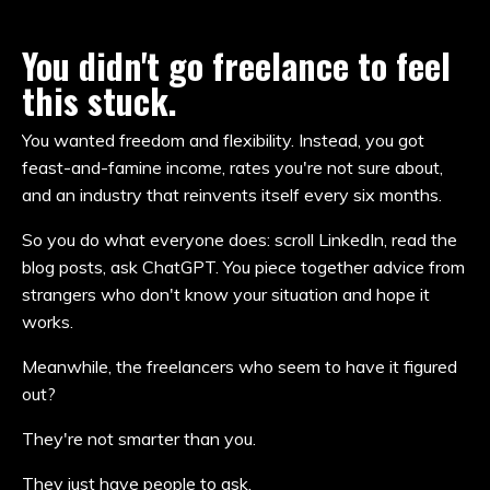
You didn't go freelance to feel
this stuck.
You wanted freedom and flexibility. Instead, you got
feast-and-famine income, rates you're not sure about,
and an industry that reinvents itself every six months.
So you do what everyone does: scroll LinkedIn, read the
blog posts, ask ChatGPT. You piece together advice from
strangers who don't know your situation and hope it
works.
Meanwhile, the freelancers who seem to have it figured
out?
They're not smarter than you.
They just have people to ask.