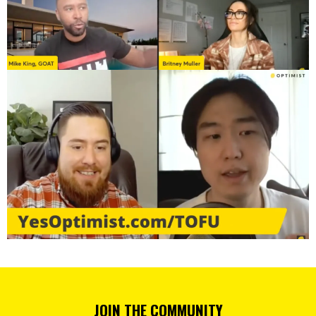
JOIN THE COMMUNITY