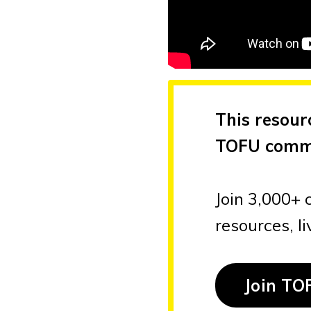
This resour
TOFU comm
Join 3,000+ 
resources, l
Join TO