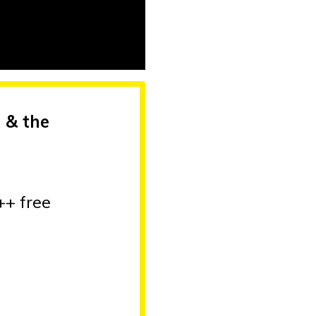
 & the
++ free