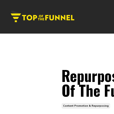
Repurpo
Of The F
Content Promotion & Repurposing