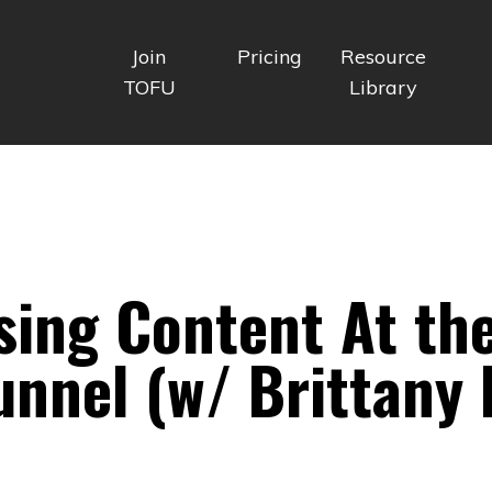
Join
Pricing
Resource
TOFU
Library
sing Content At th
unnel (w/ Brittany 