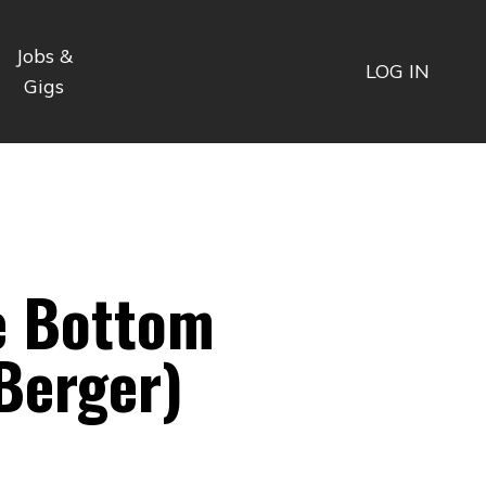
Jobs &
LOG IN
Gigs
e Bottom
Berger)