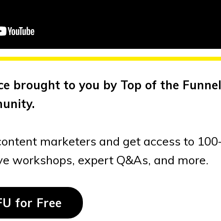
ce brought to you by Top of the Funnel
unity.
content marketers and get access to 100
ive workshops, expert Q&As, and more.
FU for Free