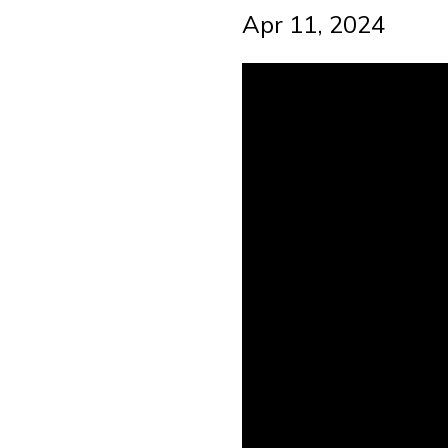
Apr 11, 2024