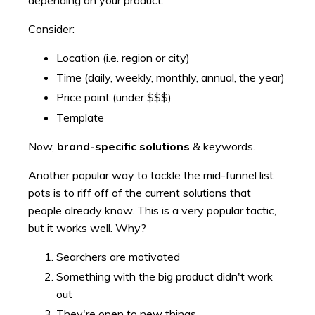
depending on your product.
Consider:
Location (i.e. region or city)
Time (daily, weekly, monthly, annual, the year)
Price point (under $$$)
Template
Now,
brand-specific solutions
& keywords.
Another popular way to tackle the mid-funnel list
pots is to riff off of the current solutions that
people already know. This is a very popular tactic,
but it works well. Why?
Searchers are motivated
Something with the big product didn't work
out
They're open to new things