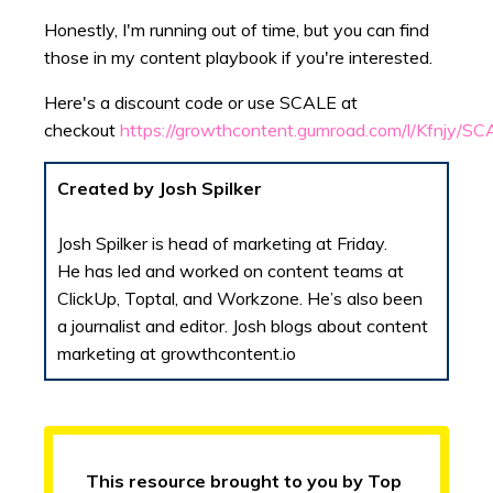
Honestly, I'm running out of time, but you can find
those in my content playbook if you're interested.
Here's a discount code or use SCALE at
checkout
https://growthcontent.gumroad.com/l/Kfnjy/S
Created by Josh Spilker
Josh Spilker is head of marketing at Friday.
He has led and worked on content teams at
ClickUp, Toptal, and Workzone. He’s also been
a journalist and editor. Josh blogs about content
marketing at growthcontent.io
This resource brought to you by Top