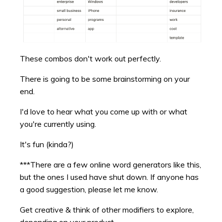
These combos don't work out perfectly.
There is going to be some brainstorming on your
end.
I'd love to hear what you come up with or what
you're currently using.
It's fun (kinda?)
***There are a few online word generators like this,
but the ones I used have shut down. If anyone has
a good suggestion, please let me know.
Get creative & think of other modifiers to explore,