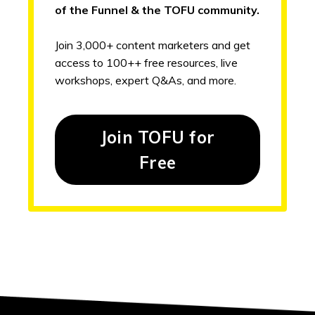
of the Funnel & the TOFU community.
Join 3,000+ content marketers and get
access to 100++ free resources, live
workshops, expert Q&As, and more.
Join TOFU for
Free