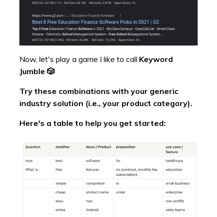
Now, let's play a game I like to call
Keyword
Jumble 🎲
Try these combinations with your generic
industry solution (i.e., your product category).
Here's a table to help you get started: