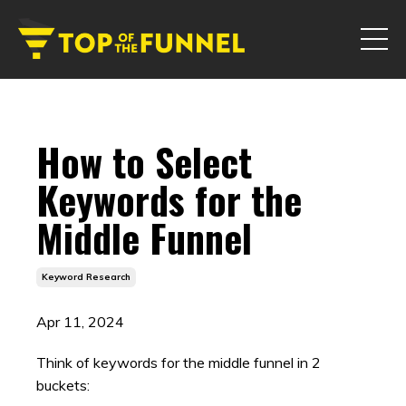
How to Select
Keywords for the
Middle Funnel
Keyword Research
Apr 11, 2024
Think of keywords for the middle funnel in 2
buckets: