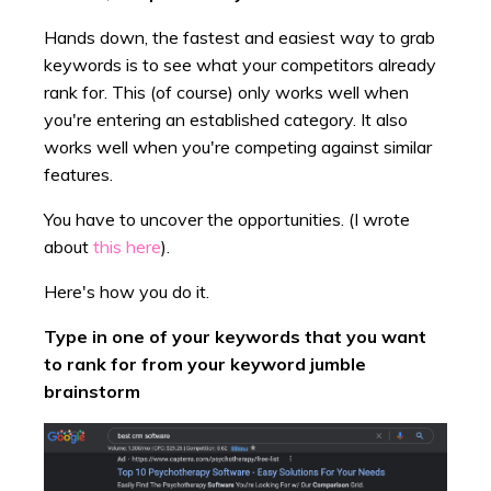
Hands down, the fastest and easiest way to grab
keywords is to see what your competitors already
rank for. This (of course) only works well when
you're entering an established category. It also
works well when you're competing against similar
features.
You have to uncover the opportunities. (I wrote
about
this here
).
Here's how you do it.
Type in one of your keywords that you want
to rank for from your keyword jumble
brainstorm