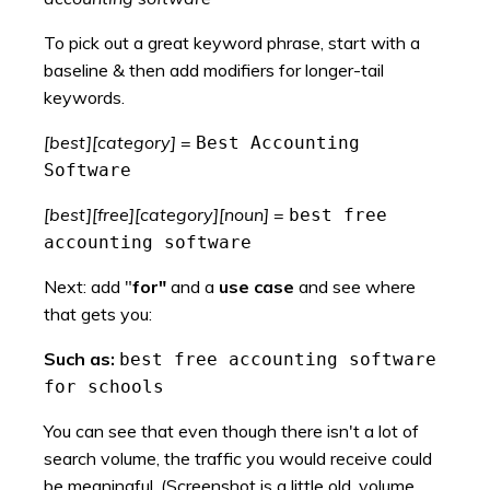
To pick out a great keyword phrase, start with a
baseline & then add modifiers for longer-tail
keywords.
[best][category]
=
Best Accounting
Software
[best][free][category][noun]
=
best free
accounting software
Next: add "
for"
and a
use case
and see where
that gets you:
Such as:
best free accounting software
for schools
You can see that even though there isn't a lot of
search volume, the traffic you would receive could
be meaningful. (Screenshot is a little old, volume