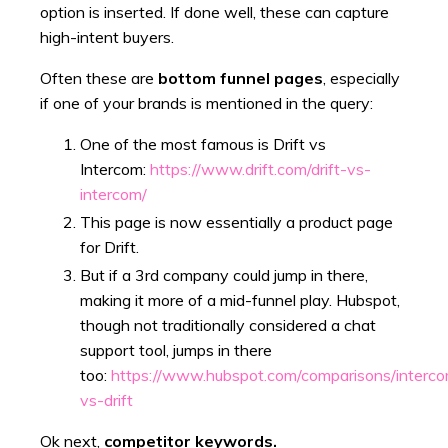
option is inserted. If done well, these can capture
high-intent buyers.
Often these are
bottom funnel pages
, especially
if one of your brands is mentioned in the query:
One of the most famous is Drift vs
Intercom:
https://www.drift.com/drift-vs-
intercom/
This page is now essentially a product page
for Drift.
But if a 3rd company could jump in there,
making it more of a mid-funnel play. Hubspot,
though not traditionally considered a chat
support tool, jumps in there
too:
https://www.hubspot.com/comparisons/interc
vs-drift
Ok next,
competitor keywords.