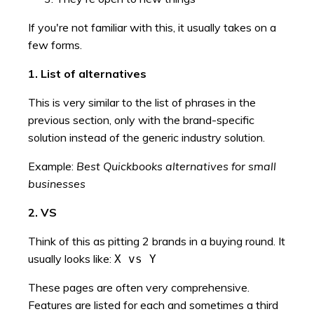
If you're not familiar with this, it usually takes on a
few forms.
1. List of alternatives
This is very similar to the list of phrases in the
previous section, only with the brand-specific
solution instead of the generic industry solution.
Example:
Best Quickbooks alternatives for small
businesses
2. VS
Think of this as pitting 2 brands in a buying round. It
usually looks like:
X vs Y
These pages are often very comprehensive.
Features are listed for each and sometimes a third