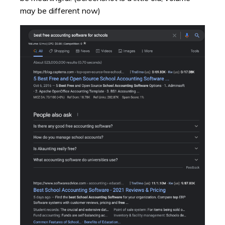
may be different now)