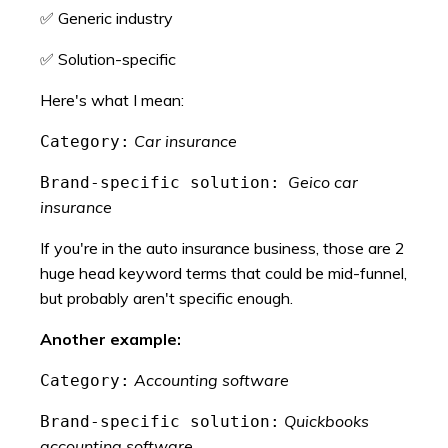
✅ Generic industry
✅ Solution-specific
Here's what I mean:
Car insurance
Category:
Geico car
Brand-specific solution:
insurance
If you're in the auto insurance business, those are 2
huge head keyword terms that could be mid-funnel,
but probably aren't specific enough.
Another example:
Accounting software
Category:
Quickbooks
Brand-specific solution:
accounting software