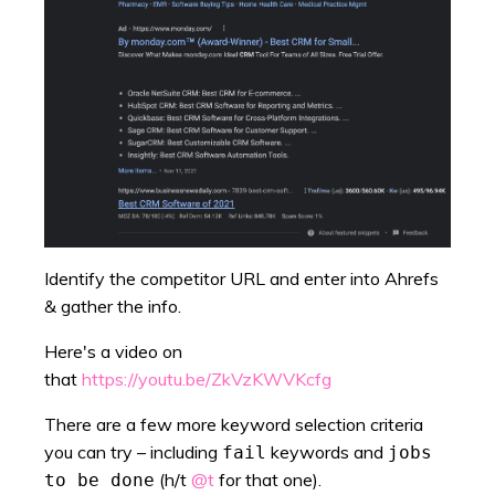
Identify the competitor URL and enter into Ahrefs
& gather the info.
Here's a video on
that
https://youtu.be/ZkVzKWVKcfg
There are a few more keyword selection criteria
you can try – including
keywords and
fail
jobs
(h/t
@t
for that one).
to be done