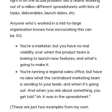
right in on the actual problem: silo'd teams working
out of a million different spreadsheets with lists of
tasks, deliverables, launch dates, etc.
Anyone who's worked in a mid-to-large
organisation knows how excruciating this can
be. EG:
You're a marketer, but you have no real
visibility over when the product team is
looking to launch new features, and what's
going to make it.
You're running a regional sales office, but have
no idea what the centralised marketing team
is sending to your leads, and when it's going
out. And when you ask about something, you
get told "oh, it was in the spreadsheet."
(These are just two examples from my own