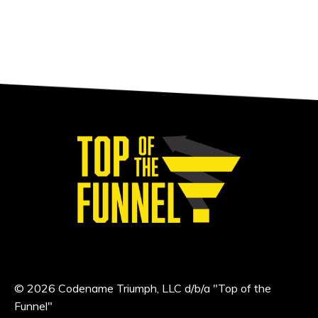
© 2026 Codename Triumph, LLC d/b/a "Top of the
Funnel"