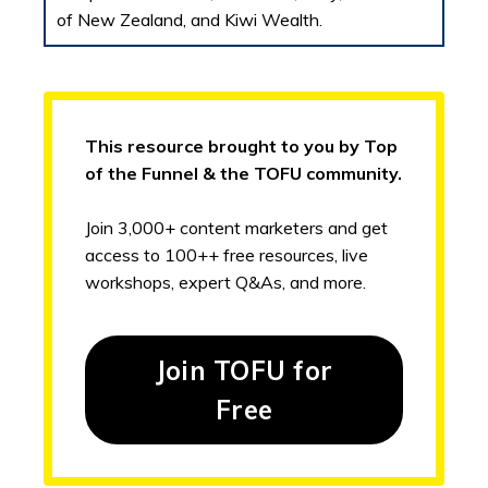
of New Zealand, and Kiwi Wealth.
This resource brought to you by Top
of the Funnel & the TOFU community.
Join 3,000+ content marketers and get
access to 100++ free resources, live
workshops, expert Q&As, and more.
Join TOFU for
Free