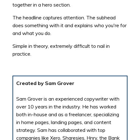
together in a hero section.
The headline captures attention. The subhead
does something with it and explains who you're for
and what you do.
Simple in theory, extremely difficult to nail in
practice.
Created by Sam Grover
Sam Grover is an experienced copywriter with
over 10 years in the industry. He has worked
both in-house and as a freelancer, specializing
in home pages, landing pages, and content
strategy. Sam has collaborated with top
companies like Xero, Sharesies, Hnry, the Bank