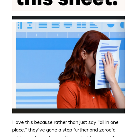
I love this because rather than just say "all in one
place," they've gone a step further and zeroe'd