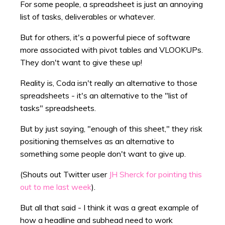
For some people, a spreadsheet is just an annoying
list of tasks, deliverables or whatever.
But for others, it's a powerful piece of software
more associated with pivot tables and VLOOKUPs.
They don't want to give these up!
Reality is, Coda isn't really an alternative to those
spreadsheets - it's an alternative to the "list of
tasks" spreadsheets.
But by just saying, "enough of this sheet," they risk
positioning themselves as an alternative to
something some people don't want to give up.
(Shouts out Twitter user
JH Sherck for pointing this
out to me last week
).
But all that said - I think it was a great example of
how a headline and subhead need to work