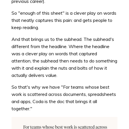
previous career).
So "enough of this sheet" is a clever play on words
that neatly captures this pain: and gets people to
keep reading.
And that brings us to the subhead. The subhead's
different from the headline. Where the headline
was a clever play on words that captured
attention, the subhead then needs to do something
with it and explain the nuts and bolts of how it
actually delivers value.
So that's why we have "For teams whose best
work is scattered across documents, spreadsheets
and apps, Coda is the doc that brings it all
together."