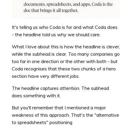
It's telling us who Coda is for and what Coda does
- the headline told us why we should care.
What I love about this is how the headline is clever,
while the subhead is clear. Too many companies go
too far in one direction or the other with both - but
Coda recognises that these two chunks of a hero
section have very different jobs.
The headline captures attention. The subhead
does something with it.
But you'll remember that I mentioned a major
weakness of this approach. That's the "alternative
to spreadsheets" positioning.