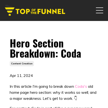
Hero Section
Breakdown: Coda
Content Creation
Apr 11, 2024
In this article I'm going to break down
Coda's
old
home page hero section: why it works so well, and
a major weakness. Let's get to work. 👇