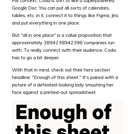
For context, Coda is sort of like a superpowered
Google Doc. You can put all sorts of calendars,
tables, etc. in it, connect it to things like Figma, Jira,
and put everything in one place.
But "all in one place" is a value proposition that
approximately 3894238942398 companies run
with. To really connect with their audience, Coda
has to go a bit deeper.
With that in mind, check out their hero section
headline: "Enough of this sheet." It's paired with a
picture of a defeated-looking lady smushing her
face against a printed-out spreadsheet.