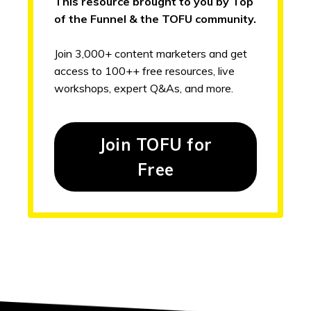
This resource brought to you by Top
of the Funnel & the TOFU community.
Join 3,000+ content marketers and get
access to 100++ free resources, live
workshops, expert Q&As, and more.
Join TOFU for
Free