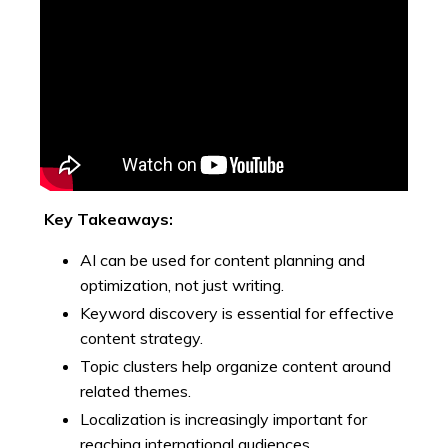
Key Takeaways:
AI can be used for content planning and
optimization, not just writing.
Keyword discovery is essential for effective
content strategy.
Topic clusters help organize content around
related themes.
Localization is increasingly important for
reaching international audiences.