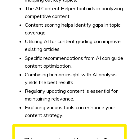
The AI Content Helper tool aids in analyzing
competitive content.
Content scoring helps identify gaps in topic
coverage.
Utilizing AI for content grading can improve
existing articles.
Specific recommendations from AI can guide
content optimization.
Combining human insight with AI analysis
yields the best results.
Regularly updating content is essential for
maintaining relevance.
Exploring various tools can enhance your
content strategy.