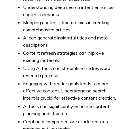
Understanding deep search intent enhances
content relevance.
Mapping content structure aids in creating
comprehensive articles.
AI can generate insightful titles and meta
descriptions.
Content refresh strategies can improve
existing materials.
Using AI tools can streamline the keyword
research process.
Engaging with reader goals leads to more
effective content. Understanding search
intent is crucial for effective content creation.
AI tools can significantly enhance content
planning and structure.
Creating a comprehensive article requires
mapping out key topics.