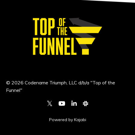
© 2026 Codename Triumph, LLC d/b/a "Top of the
Funnel"
Powered by Kajabi