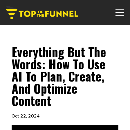
Everything But The
Words: How To Use
AI To Plan, Create,
And Optimize
Content
Oct 22, 2024