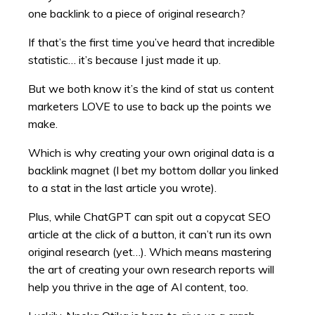
one backlink to a piece of original research?
If that’s the first time you’ve heard that incredible
statistic… it’s because I just made it up.
But we both know it’s the kind of stat us content
marketers LOVE to use to back up the points we
make.
Which is why creating your own original data is a
backlink magnet (I bet my bottom dollar you linked
to a stat in the last article you wrote).
Plus, while ChatGPT can spit out a copycat SEO
article at the click of a button, it can’t run its own
original research (yet…). Which means mastering
the art of creating your own research reports will
help you thrive in the age of AI content, too.