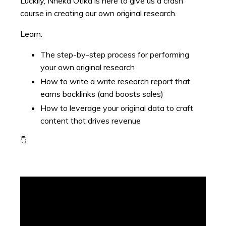
Luckily, Nneka Otika is here to give us a crash
course in creating our own original research.
Learn:
The step-by-step process for performing
your own original research
How to write a write research report that
earns backlinks (and boosts sales)
How to leverage your original data to craft
content that drives revenue
👇