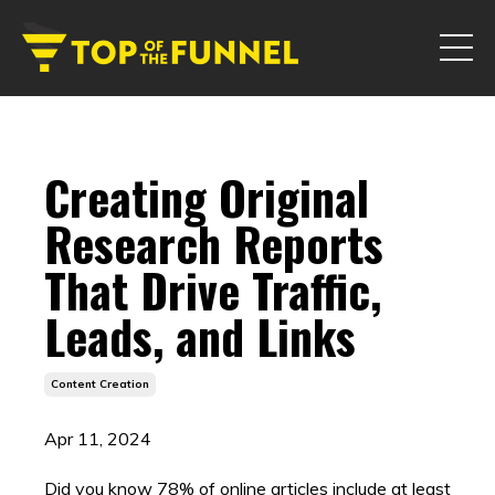
Creating Original
Research Reports
That Drive Traffic,
Leads, and Links
Content Creation
Apr 11, 2024
Did you know 78% of online articles include at least