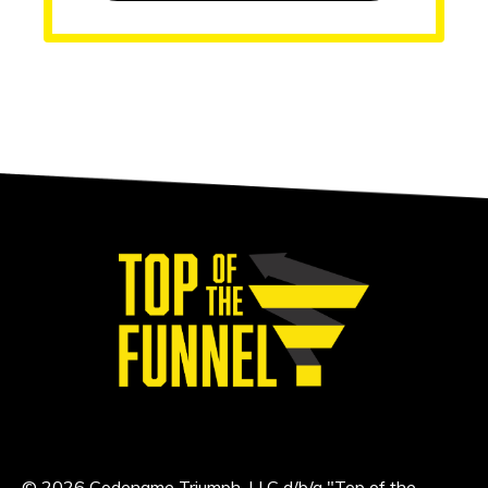
© 2026 Codename Triumph, LLC d/b/a "Top of the