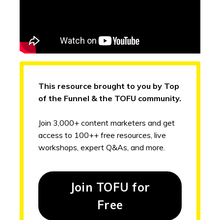
This resource brought to you by Top
of the Funnel & the TOFU community.
Join 3,000+ content marketers and get
access to 100++ free resources, live
workshops, expert Q&As, and more.
Join TOFU for
Free