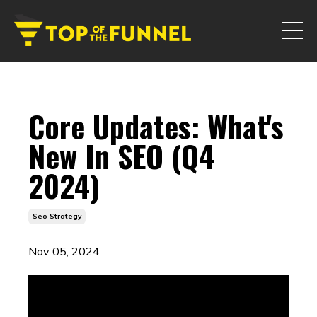
Core Updates: What's
New In SEO (Q4
2024)
Seo Strategy
Nov 05, 2024