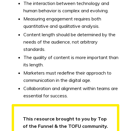
The interaction between technology and
human behavior is complex and evolving.
Measuring engagement requires both
quantitative and qualitative analysis.
Content length should be determined by the
needs of the audience, not arbitrary
standards.
The quality of content is more important than
its length.
Marketers must redefine their approach to
communication in the digital age.
Collaboration and alignment within teams are
essential for success.
This resource brought to you by Top
of the Funnel & the TOFU community.