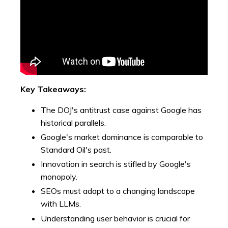
Key Takeaways:
The DOJ's antitrust case against Google has
historical parallels.
Google's market dominance is comparable to
Standard Oil's past.
Innovation in search is stifled by Google's
monopoly.
SEOs must adapt to a changing landscape
with LLMs.
Understanding user behavior is crucial for