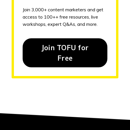
Join 3,000+ content marketers and get
access to 100++ free resources, live
workshops, expert Q&As, and more.
Join TOFU for
Free