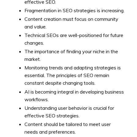
effective SEO.
Fragmentation in SEO strategies is increasing.
Content creation must focus on community
and value.
Technical SEOs are well-positioned for future
changes.
The importance of finding your niche in the
market.
Monitoring trends and adapting strategies is
essential. The principles of SEO remain
constant despite changing tools.
AI is becoming integral in developing business
workflows.
Understanding user behavior is crucial for
effective SEO strategies.
Content should be tailored to meet user
needs and preferences.