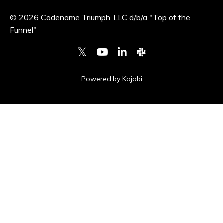
© 2026 Codename Triumph, LLC d/b/a "Top of the
Funnel"
Powered by Kajabi