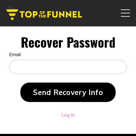
Recover Password
Email
Log In