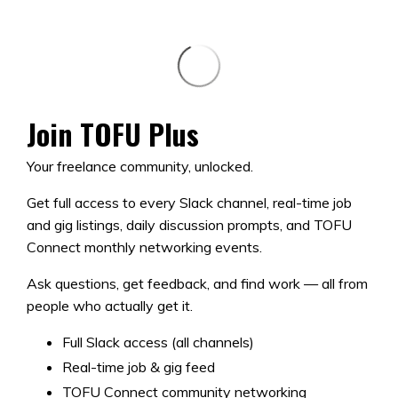
Join TOFU Plus
Your freelance community, unlocked.
Get full access to every Slack channel, real-time job
and gig listings, daily discussion prompts, and TOFU
Connect monthly networking events.
Ask questions, get feedback, and find work — all from
people who actually get it.
Full Slack access (all channels)
Real-time job & gig feed
TOFU Connect community networking