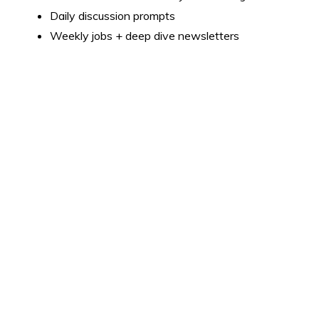
Daily discussion prompts
Weekly jobs + deep dive newsletters